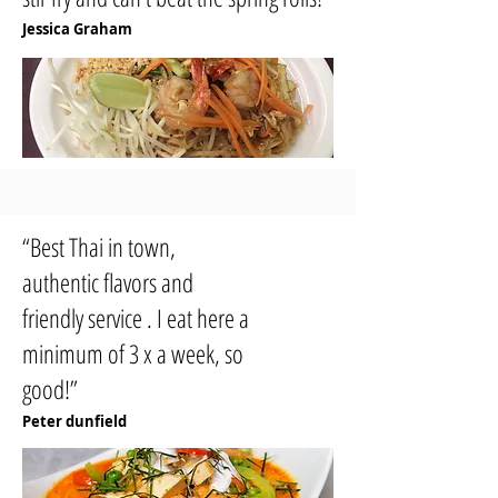
Jessica Graham
“Best Thai in town,
authentic flavors and
friendly service . I eat here a
minimum of 3 x a week, so
good!”
Peter dunfield