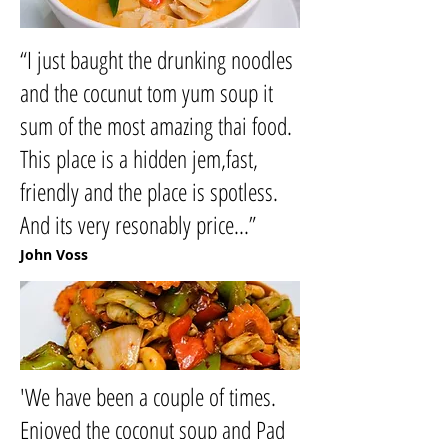
“I just baught the drunking noodles
and the cocunut tom yum soup it
sum of the most amazing thai food.
This place is a hidden jem,fast,
friendly and the place is spotless.
And its very resonably price...”
John Voss
'We have been a couple of times.
Enjoyed the coconut soup and Pad