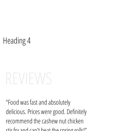
Please inform us of any food allergies when placing an
order, Your health is our most concern.
Available Spice Levels: Mild, Mild-Med, Med, Hot, Thai Hot
Heading 4
REVIEWS
“Food was fast and absolutely
delicious. Prices were good. Definitely
recommend the cashew nut chicken
stir fry and can't beat the spring rolls!”