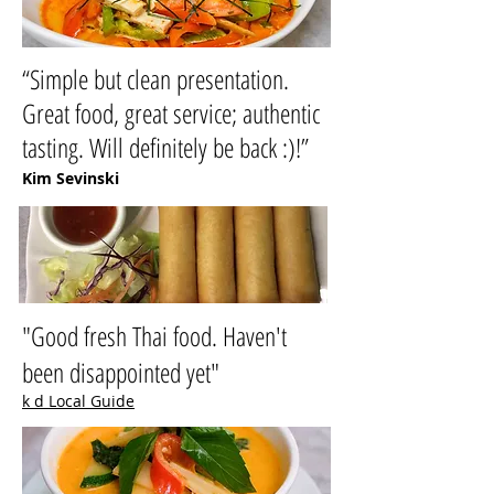
“Simple but clean presentation.
Great food, great service; authentic
tasting. Will definitely be back :)!”
Kim Sevinski
"Good fresh Thai food. Haven't
been disappointed yet"
k d Local Guide