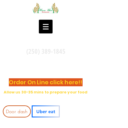
(250) 389-1845
Take Out and DINE-IN
Pick Up at the location by calling Or
Order On Line click here!!
Allow us 30-35 mins to prepare your food
Delivery through:
Door dash
Uber eat